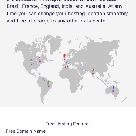
Brazil, France, England, India, and Australia. At any
time you can change your hosting location smoothly
and free of charge to any other data center.
Free Hosting Features
Free Domain Name