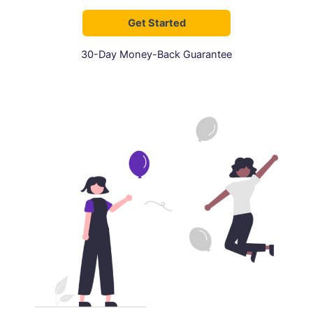
Get Started
30-Day Money-Back Guarantee