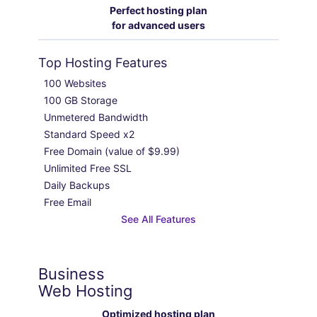
Perfect hosting plan
for advanced users
Top Hosting Features
100 Websites

100 GB Storage

Unmetered Bandwidth

Standard Speed x2

Free Domain (value of $9.99)

Unlimited Free SSL

Daily Backups

Free Email
See All Features
Business
Web Hosting
Optimized hosting plan