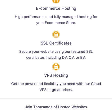
E-commerce Hosting
High performance and fully managed hosting for
your Ecommerce Store.
SSL Certificates
Secure your website using our featured SSL
certificates including DV, OV, or EV.
VPS Hosting
Get the power and flexibility you need with our Cloud
VPS at great prices.
Join Thousands of Hosted Websites