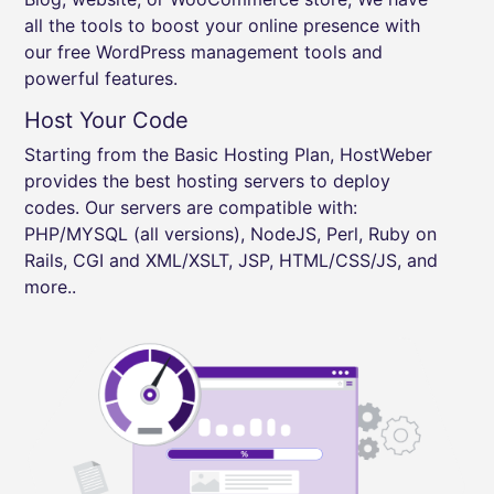
all the tools to boost your online presence with
our free WordPress management tools and
powerful features.
Host Your Code
Starting from the Basic Hosting Plan, HostWeber
provides the best hosting servers to deploy
codes. Our servers are compatible with:
PHP/MYSQL (all versions), NodeJS, Perl, Ruby on
Rails, CGI and XML/XSLT, JSP, HTML/CSS/JS, and
more..