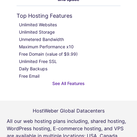
Top Hosting Features
Unlimited Websites

Unlimited Storage

Unmetered Bandwidth

Maximum Performance x10

Free Domain (value of $9.99)

Unlimited Free SSL

Daily Backups

Free Email
See All Features
HostWeber Global Datacenters
All our web hosting plans including, shared hosting,
WordPress hosting, E-commerce hosting, and VPS
are available in multiple locations: USA, Canada,