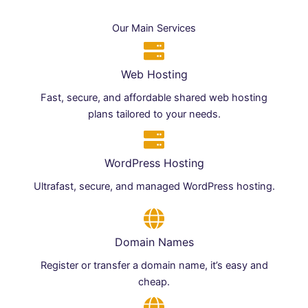
Our Main Services
Web Hosting
Fast, secure, and affordable shared web hosting
plans tailored to your needs.
WordPress Hosting
Ultrafast, secure, and managed WordPress hosting.
Domain Names
Register or transfer a domain name, it’s easy and
cheap.