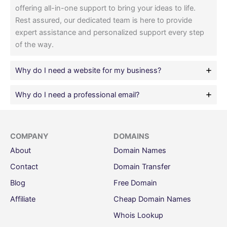
offering all-in-one support to bring your ideas to life.
Rest assured, our dedicated team is here to provide
expert assistance and personalized support every step
of the way.
Why do I need a website for my business?
Why do I need a professional email?
COMPANY
DOMAINS
About
Domain Names
Contact
Domain Transfer
Blog
Free Domain
Affiliate
Cheap Domain Names
Whois Lookup