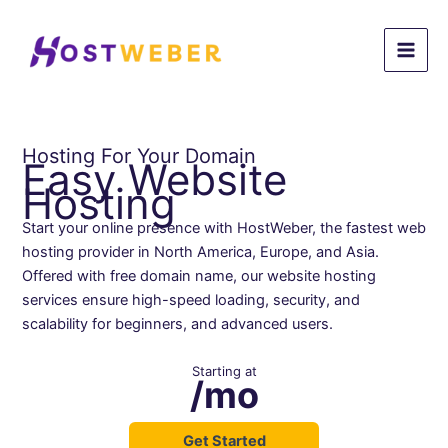
Skip
to
content
Hosting For Your Domain
Easy Website
Hosting
Start your online presence with HostWeber, the fastest web
hosting provider in North America, Europe, and Asia.
Offered with free domain name, our website hosting
services ensure high-speed loading, security, and
scalability for beginners, and advanced users.
Starting at
/mo
Get Started