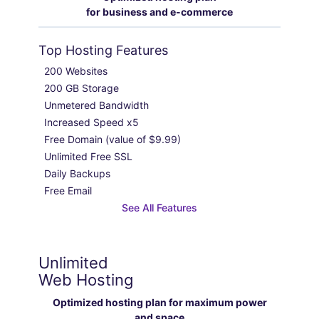
for business and e-commerce
Top Hosting Features
200 Websites

200 GB Storage

Unmetered Bandwidth

Increased Speed x5

Free Domain (value of $9.99)

Unlimited Free SSL

Daily Backups

Free Email
See All Features
Unlimited
Web Hosting
Optimized hosting plan for maximum power
and space