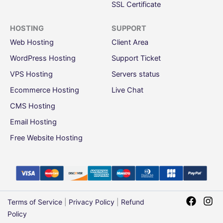
SSL Certificate
HOSTING
SUPPORT
Web Hosting
Client Area
WordPress Hosting
Support Ticket
VPS Hosting
Servers status
Ecommerce Hosting
Live Chat
CMS Hosting
Email Hosting
Free Website Hosting
Terms of Service
|
Privacy Policy
|
Refund
Policy