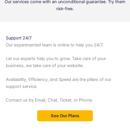
Our services come with an unconditional guarantee. Try them
risk-free.
Support 24/7
Our experimented team is online to help you 24/7.
Let our experts help you to grow. Take care of your
business, we take care of your website.
Availability, Efficiency, and Speed are the pillars of our
support service.
Contact us by Email, Chat, Ticket, or Phone.
See Our Plans