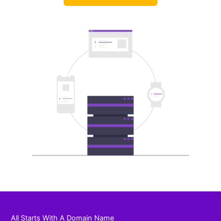
All Starts With A Domain Name