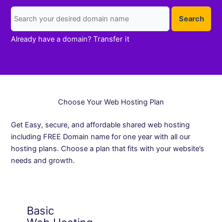
Search
Transfer it
Already have a domain?
Choose Your Web Hosting Plan
Get Easy, secure, and affordable shared web hosting
including FREE Domain name for one year with all our
hosting plans. Choose a plan that fits with your website’s
needs and growth.
Basic