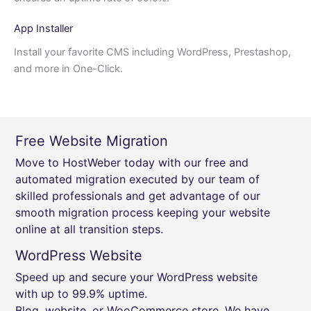
App Installer
Install your favorite CMS including WordPress, Prestashop,
and more in One-Click.
Free Website Migration
Move to HostWeber today with our free and
automated migration executed by our team of
skilled professionals and get advantage of our
smooth migration process keeping your website
online at all transition steps.
WordPress Website
Speed up and secure your WordPress website
with up to 99.9% uptime.
Blog, website, or WooCommerce store, We have