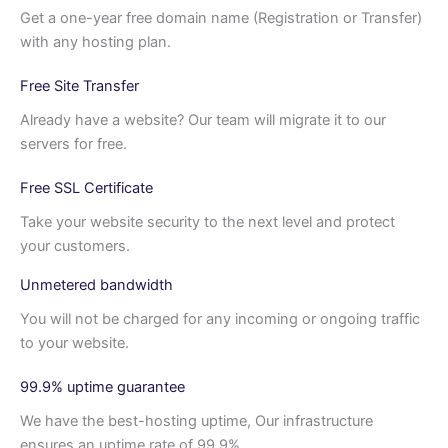
Get a one-year free domain name (Registration or Transfer)
with any hosting plan.
Free Site Transfer
Already have a website? Our team will migrate it to our
servers for free.
Free SSL Certificate
Take your website security to the next level and protect
your customers.
Unmetered bandwidth
You will not be charged for any incoming or ongoing traffic
to your website.
99.9% uptime guarantee
We have the best-hosting uptime, Our infrastructure
ensures an uptime rate of 99.9%.