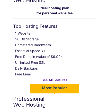
Web Hosting
Ideal hosting plan
for personal websites
Top Hosting Features
1 Website

50 GB Storage

Unmetered Bandwidth

Essential Speed x1

Free Domain (value of $9.99)

Unlimited Free SSL

Daily Backups

Free Email
See All Features
Most Popular
Professional
Web Hosting