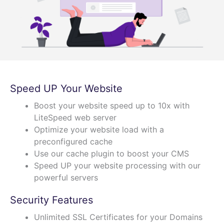
Speed UP Your Website
Boost your website speed up to 10x with
LiteSpeed web server
Optimize your website load with a
preconfigured cache
Use our cache plugin to boost your CMS
Speed UP your website processing with our
powerful servers
Security Features
Unlimited SSL Certificates for your Domains