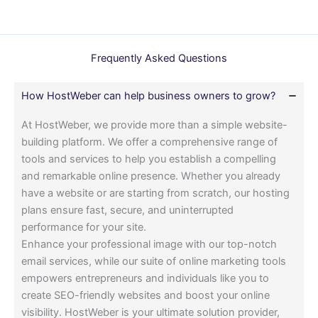
Frequently Asked Questions
How HostWeber can help business owners to grow?
At HostWeber, we provide more than a simple website-
building platform. We offer a comprehensive range of
tools and services to help you establish a compelling
and remarkable online presence. Whether you already
have a website or are starting from scratch, our hosting
plans ensure fast, secure, and uninterrupted
performance for your site.
Enhance your professional image with our top-notch
email services, while our suite of online marketing tools
empowers entrepreneurs and individuals like you to
create SEO-friendly websites and boost your online
visibility. HostWeber is your ultimate solution provider,