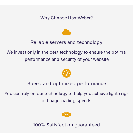
Why Choose HostWeber?
Reliable servers and technology
We invest only in the best technology to ensure the optimal
performance and security of your website
Speed and optimized performance
You can rely on our technology to help you achieve lightning-
fast page loading speeds.
100% Satisfaction guaranteed