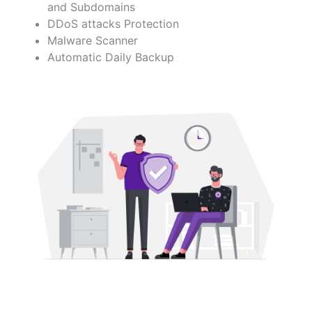
and Subdomains
DDoS attacks Protection
Malware Scanner
Automatic Daily Backup