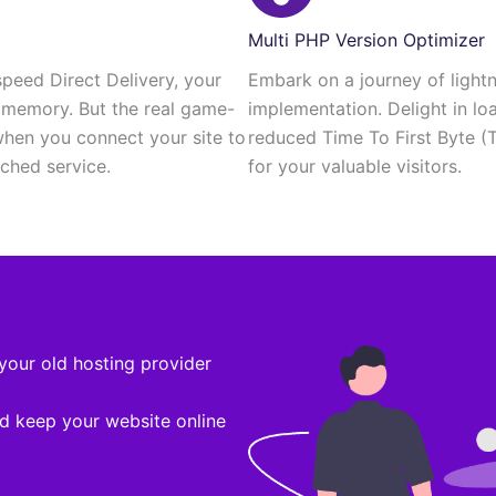
Multi PHP Version Optimizer
speed Direct Delivery, your
Embark on a journey of light
r memory. But the real game-
implementation. Delight in lo
hen you connect your site to
reduced Time To First Byte (
hed service.
for your valuable visitors.
your old hosting provider
d keep your website online