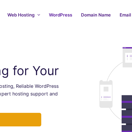
Web Hosting
WordPress
Domain Name
Email
g for Your
sting, Reliable WordPress
xpert hosting support and