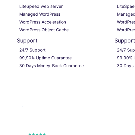
LiteSpeed web server

LiteSpee
Managed WordPress

Managed
WordPress Acceleration

WordPres
WordPress Object Cache
WordPres
Support
Suppor
24/7 Support

24/7 Sup
99,90% Uptime Guarantee

99,90% U
30 Days Money-Back Guarantee
30 Days