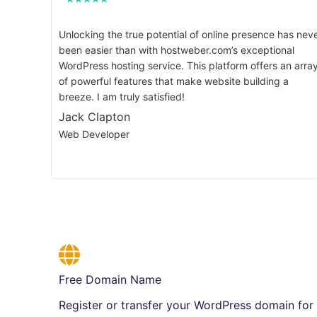
Unlocking the true potential of online presence has nev
been easier than with hostweber.com’s exceptional
WordPress hosting service. This platform offers an arra
of powerful features that make website building a
breeze. I am truly satisfied!
Jack Clapton
Web Developer
Free Domain Name
Register or transfer your WordPress domain for