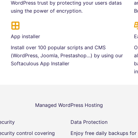
WordPress trust by protecting your users datas
a
using the power of encryption.
B
App installer
E
Install over 100 popular scripts and CMS
O
(WordPress, Joomla, Prestashop…) by using our
a
Softaculous App Installer
b
i
Managed WordPress Hosting
curity
Data Protection
curity control covering
Enjoy free daily backups fo