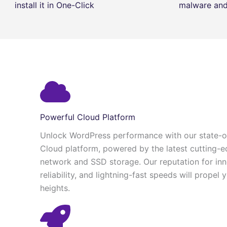
install it in One-Click
malware and 
Powerful Cloud Platform
Unlock WordPress performance with our state-of
Cloud platform, powered by the latest cutting-e
network and SSD storage. Our reputation for in
reliability, and lightning-fast speeds will propel
heights.