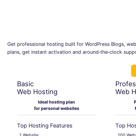
Get professional hosting built for WordPress Blogs, webs
plans, get instant activation and around‑the‑clock supp
Basic
Profes
Web Hosting
Web H
Ideal hosting plan
P
for personal websites
Top Hosting Features
Top Hos
1 Website

100 Webs