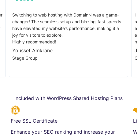
er
Switching to web hosting with DomainN was a game-
I
changer! The seamless setup and blazing-fast speeds
r
y
have elevated my website’s performance, making it a
e
joy for visitors to explore.
e
Highly recommended!
m
Youssef Amkrane
Stage Group
C
Included with WordPress Shared Hosting Plans
Free SSL Certificate
L
Enhance your SEO ranking and increase your
W