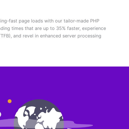
ning-fast page loads with our tailor-made PHP
ading times that are up to 35% faster, experience
TTFB), and revel in enhanced server processing