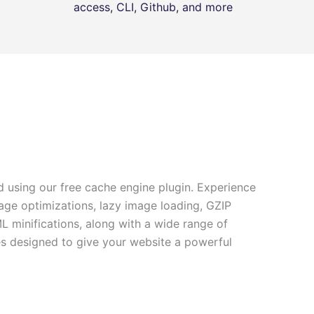
access, CLI, Github, and more
 using our free cache engine plugin. Experience
age optimizations, lazy image loading, GZIP
minifications, along with a wide range of
es designed to give your website a powerful