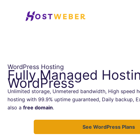
Skip
to
content
WordPress Hosting
Fully Managed Hostin
WordPress
Unlimited storage, Unmetered bandwidth, High speed ho
hosting with 99.9% uptime guaranteed, Daily backup, E
also a
free domain
.
See WordPress Plans