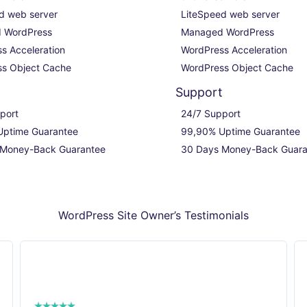
d web server

LiteSpeed web server

 WordPress

Managed WordPress

s Acceleration

WordPress Acceleration

s Object Cache
WordPress Object Cache
t
Support
port

24/7 Support

ptime Guarantee

99,90% Uptime Guarantee

 Money-Back Guarantee
30 Days Money-Back Guara
WordPress Site Owner’s Testimonials