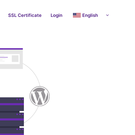
SSL Certificate
Login
English