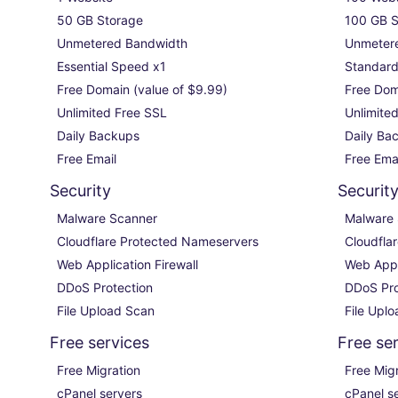
50 GB Storage

100 GB S
Unmetered Bandwidth

Unmetere
Essential Speed x1

Standard
Free Domain (value of $9.99)

Free Doma
Unlimited Free SSL

Unlimited
Daily Backups

Daily Bac
Free Email
Free Ema
Security
Securit
Malware Scanner

Malware 
Cloudflare Protected Nameservers

Cloudfla
Web Application Firewall

Web Appli
DDoS Protection

DDoS Pro
File Upload Scan
File Upl
Free services
Free se
Free Migration

Free Migr
cPanel servers

cPanel se