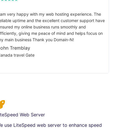
 am very happy with my web hosting experience. The
eliable uptime and the excellent customer support have
nsured my online business runs smoothly and
fficiently, giving me peace of mind and helps focus on
y main business Thank you Domain-N!
John Tremblay
anada travel Gate
iteSpeed Web Server
e use LiteSpeed web server to enhance speed