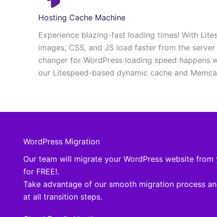
Hosting Cache Machine
Experience blazing-fast loading times! With Lite
images, CSS, and JS load faster from the serve
changer for WordPress loading speed happens w
our Litespeed-based dynamic cache and Memcac
WordPress Migration
Our team will migrate your WordPress website from 
for FREE!.
Take advantage of our smooth migration process an
at all transition steps.