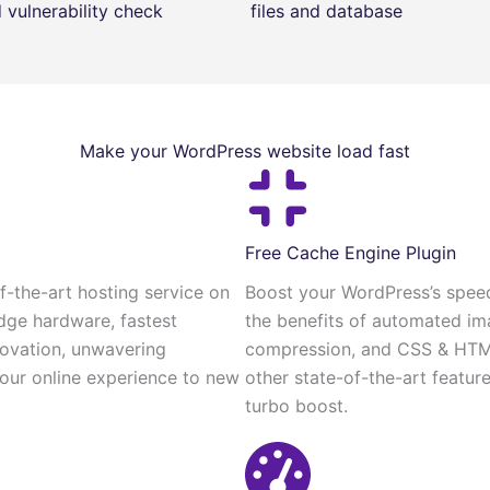
vulnerability check
files and database
Make your WordPress website load fast
Free Cache Engine Plugin
-the-art hosting service on
Boost your WordPress’s speed
dge hardware, fastest
the benefits of automated im
novation, unwavering
compression, and CSS & HTML 
 your online experience to new
other state-of-the-art featur
turbo boost.