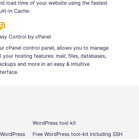
nd load time of your website using the fastest
uilt-in Cache.
asy Control by cPanel
ur cPanel control panel, allows you to manage
ll your hosting features: mail, files, databases,
ackups and more in an easy & intuitive
nterface.
WordPress tool kit
r WordPress
Free WordPress tool-kit including SSH