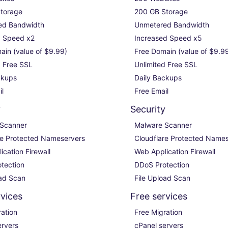
torage

200 GB Storage

d Bandwidth

Unmetered Bandwidth

 Speed x2

Increased Speed x5

in (value of $9.99)

Free Domain (value of $9.99
 Free SSL

Unlimited Free SSL

kups

Daily Backups

il
Free Email
y
Security
Scanner

Malware Scanner

re Protected Nameservers

Cloudflare Protected Names
cation Firewall

Web Application Firewall

tection

DDoS Protection

oad Scan
File Upload Scan
rvices
Free services
ation

Free Migration

rvers

cPanel servers
