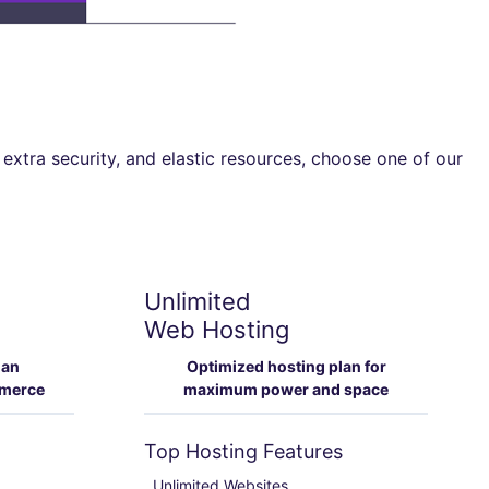
 extra security, and elastic resources, choose one of our
Unlimited
Web Hosting
lan
Optimized hosting plan for
mmerce
maximum power and space
Top Hosting Features
Unlimited Websites
