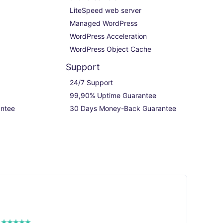
LiteSpeed web server

Managed WordPress

WordPress Acceleration

WordPress Object Cache
Support
24/7 Support

99,90% Uptime Guarantee

ntee
30 Days Money-Back Guarantee