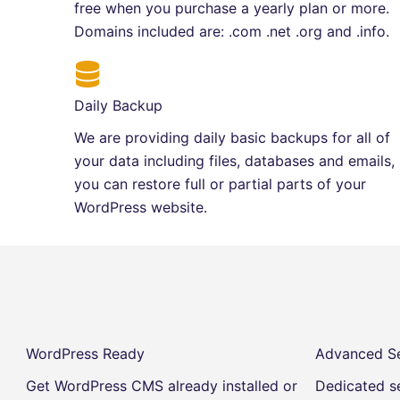
free when you purchase a yearly plan or more.
Domains included are: .com .net .org and .info.
Daily Backup
We are providing daily basic backups for all of
your data including files, databases and emails,
you can restore full or partial parts of your
WordPress website.
WordPress Ready
Advanced Se
Get WordPress CMS already installed or
Dedicated se