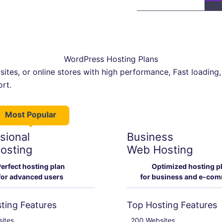
WordPress Hosting Plans
ites, or online stores with high performance, Fast loading,
ort.
Most Popular
sional
Business
osting
Web Hosting
erfect hosting plan
Optimized hosting p
for advanced users
for business and e-co
ting Features
Top Hosting Features
ites

200 Websites
