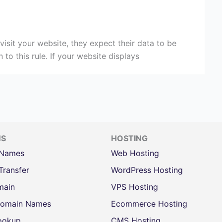
visit your website, they expect their data to be
o this rule. If your website displays
NS
HOSTING
 Names
Web Hosting
Transfer
WordPress Hosting
main
VPS Hosting
omain Names
Ecommerce Hosting
ookup
CMS Hosting