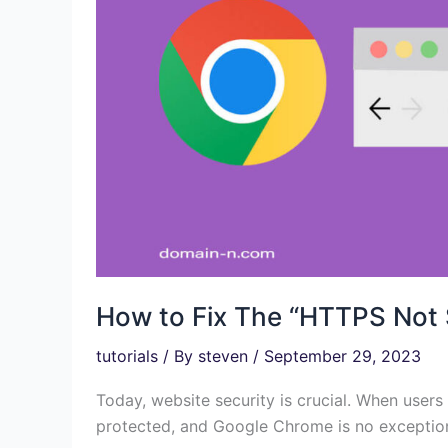
How to Fix The “HTTPS Not
tutorials
/ By
steven
/
September 29, 2023
Today, website security is crucial. When users 
protected, and Google Chrome is no exception t