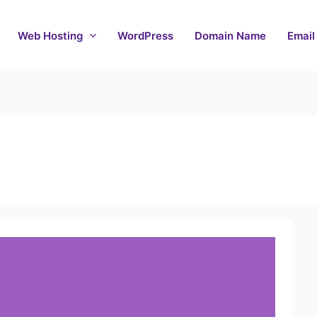
Web Hosting
WordPress
Domain Name
Email