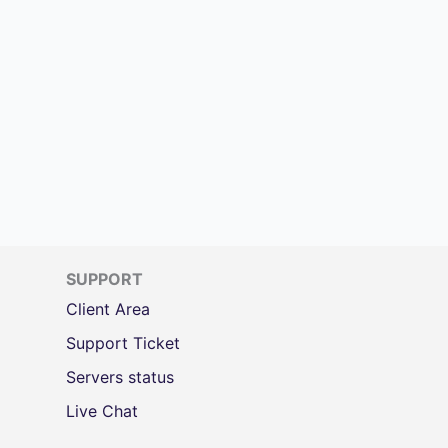
SUPPORT
Client Area
Support Ticket
Servers status
Live Chat