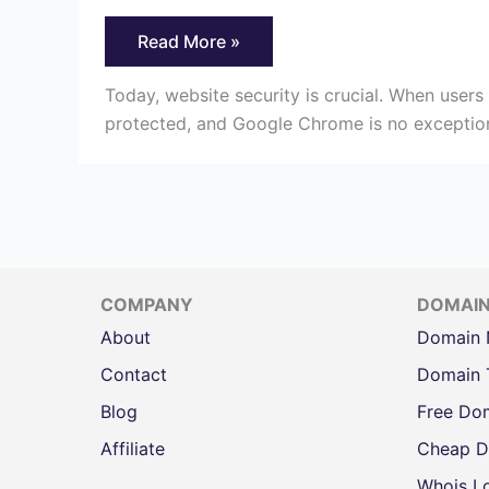
How
Read More »
to
Fix
The
Today, website security is crucial. When users 
“HTTPS
protected, and Google Chrome is no exception t
Not
Secure”
Message
in
Chrome
COMPANY
DOMAI
About
Domain
Contact
Domain 
Blog
Free Do
Affiliate
Cheap D
Whois L