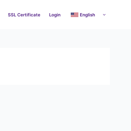
SSL Certificate
Login
English