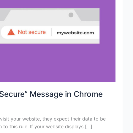
 Secure” Message in Chrome
visit your website, they expect their data to be
o this rule. If your website displays […]