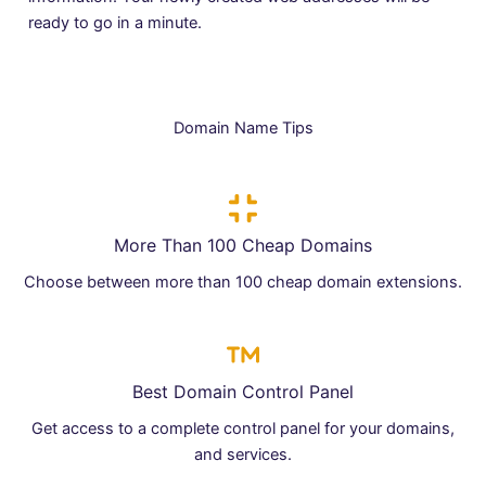
ready to go in a minute.
Domain Name Tips
More Than 100 Cheap Domains
Choose between more than 100 cheap domain extensions.
Best Domain Control Panel
Get access to a complete control panel for your domains,
and services.