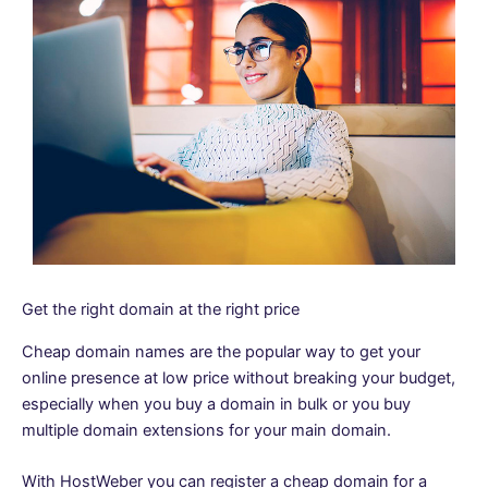
Get the right domain at the right price
Cheap domain names are the popular way to get your
online presence at low price without breaking your budget,
especially when you buy a domain in bulk or you buy
multiple domain extensions for your main domain.
With HostWeber you can register a cheap domain for a