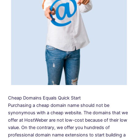
Cheap Domains Equals Quick Start
Purchasing a cheap domain name should not be
synonymous with a cheap website. The domains that we
offer at HostWeber are not low-cost because of their low
value. On the contrary, we offer you hundreds of
professional domain name extensions to start building a