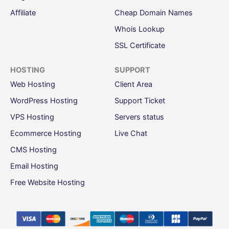
Affiliate
Cheap Domain Names
Whois Lookup
SSL Certificate
HOSTING
SUPPORT
Web Hosting
Client Area
WordPress Hosting
Support Ticket
VPS Hosting
Servers status
Ecommerce Hosting
Live Chat
CMS Hosting
Email Hosting
Free Website Hosting