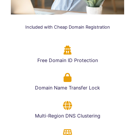
Included with Cheap Domain Registration
Free Domain ID Protection
Domain Name Transfer Lock
Multi-Region DNS Clustering