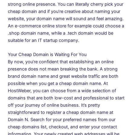
strong online presence. You can literally cherry pick your
cheap domain and if you’re creative about naming your
website, your domain name will sound and feel amazing.
An e-commerce online store for example could choose a
.shop domain name, while a .tech domain would be
suitable for an IT startup company.
Your Cheap Domain is Waiting For You
By now, you’re confident that establishing an online
presence does not mean breaking the bank. A strong
brand
domain name
and great website traffic are both
possible when you get a cheap domain name. At
HostWeber, you can choose from a wide selection of
domains that are both low-cost and professional to start
off your journey of online business. It’s pretty
straightforward to register a cheap domain name at
Domain N. Search for your preferred names from our
cheap domains list, checkout, and enter your contact
information. Your newly created web addresses will be