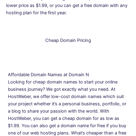
lower price as $1.99, or you can get a free domain with any
hosting plan for the first year.
Cheap Domain Pricing
Affordable Domain Names at Domain N
Looking for cheap domain names to start your online
business journey? We got exactly what you need. At
HostWeber, we offer low-cost domain names which suit
your project whether it’s a personal business, portfolio, or
a blog to share your passion with the world. With
HostWeber, you can get a cheap domain for as low as
$1.99. You can also get a domain name for free if you buy
one of our
web hosting
plans. What’s cheaper than a free