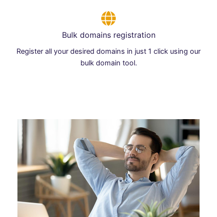
Bulk domains registration
Register all your desired domains in just 1 click using our
bulk domain tool.