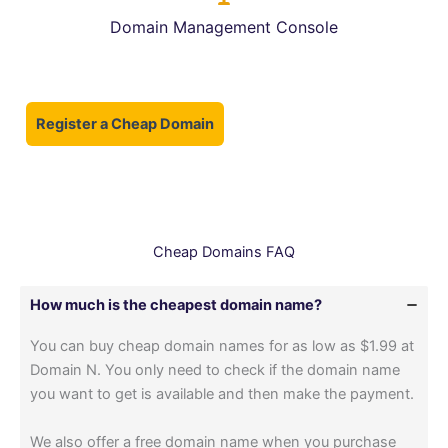
Domain Management Console
Register a Cheap Domain
Cheap Domains FAQ
How much is the cheapest domain name?
You can buy cheap domain names for as low as $1.99 at
Domain N. You only need to check if the domain name
you want to get is available and then make the payment.
We also offer a free domain name when you purchase