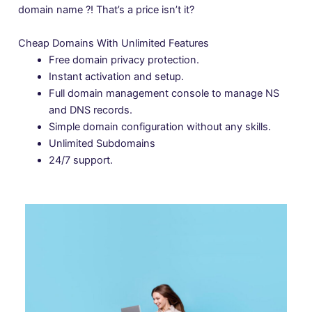
domain name ?! That’s a price isn’t it?
Cheap Domains With Unlimited Features
Free domain privacy protection.
Instant activation and setup.
Full domain management console to manage NS
and DNS records.
Simple domain configuration without any skills.
Unlimited Subdomains
24/7 support.