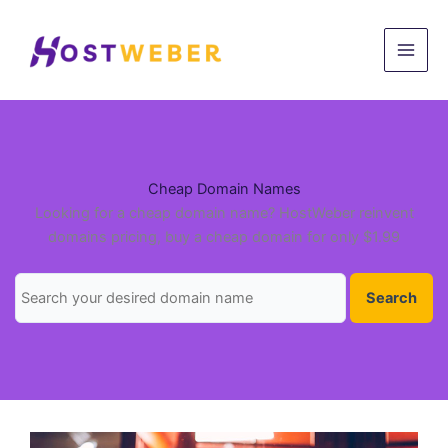
Skip
to
content
Cheap Domain Names
Looking for a cheap domain name? HostWeber reinvent
domains pricing, buy a cheap domain for only $1.99
Search