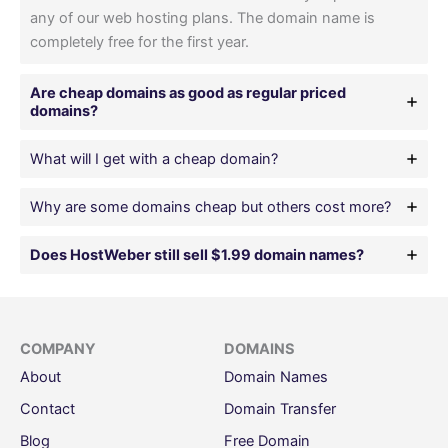
any of our web hosting plans. The domain name is
completely free for the first year.
Are cheap domains as good as regular priced
domains?
What will I get with a cheap domain?
Why are some domains cheap but others cost more?
Does HostWeber still sell $1.99 domain names?
COMPANY
DOMAINS
About
Domain Names
Contact
Domain Transfer
Blog
Free Domain