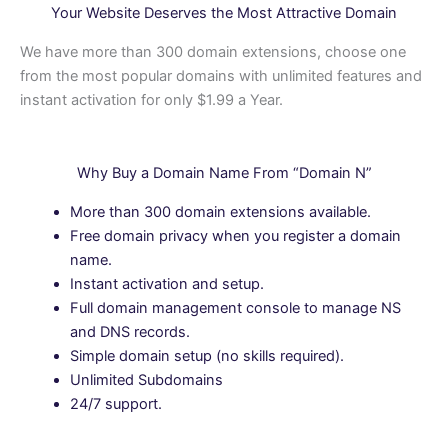
Your Website Deserves the Most Attractive Domain
We have more than 300 domain extensions, choose one
from the most popular domains with unlimited features and
instant activation for only $1.99 a Year.
Why Buy a Domain Name From “Domain N”
More than 300 domain extensions available.
Free domain privacy when you register a domain
name.
Instant activation and setup.
Full domain management console to manage NS
and DNS records.
Simple domain setup (no skills required).
Unlimited Subdomains
24/7 support.