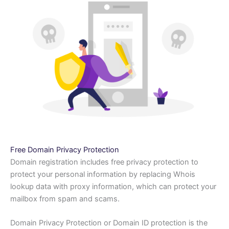
Free Domain Privacy Protection
Domain registration includes free privacy protection to
protect your personal information by replacing Whois
lookup data with proxy information, which can protect your
mailbox from spam and scams.
Domain Privacy Protection or Domain ID protection is the