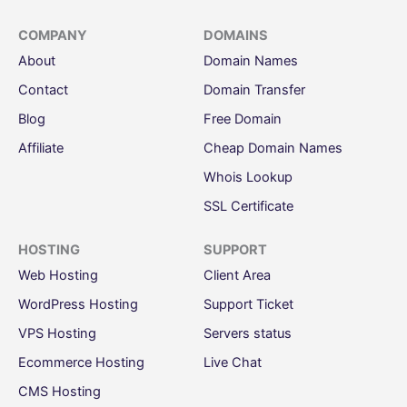
COMPANY
DOMAINS
About
Domain Names
Contact
Domain Transfer
Blog
Free Domain
Affiliate
Cheap Domain Names
Whois Lookup
SSL Certificate
HOSTING
SUPPORT
Web Hosting
Client Area
WordPress Hosting
Support Ticket
VPS Hosting
Servers status
Ecommerce Hosting
Live Chat
CMS Hosting