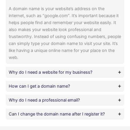
A domain name is your website’s address on the
internet, such as “google.com”. It’s important because it
helps people find and remember your website easily. It
also makes your website look professional and
trustworthy. Instead of using confusing numbers, people
can simply type your domain name to visit your site. It’s
like having a unique online name for your place on the
web.
Why do I need a website for my business?
How can I get a domain name?
Why do I need a professional email?
Can I change the domain name after I register it?