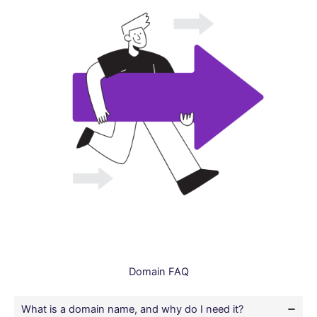
Domain FAQ
What is a domain name, and why do I need it?