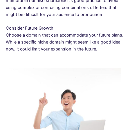
memorable but also shareable! It’s good practice to avoid
using complex or confusing combinations of letters that
might be difficult for your audience to pronounce
Consider Future Growth
Choose a domain that can accommodate your future plans.
While a specific niche domain might seem like a good idea
now, it could limit your expansion in the future.