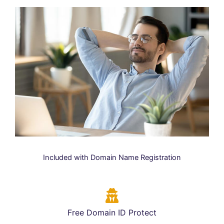
Included with Domain Name Registration
Free Domain ID Protect