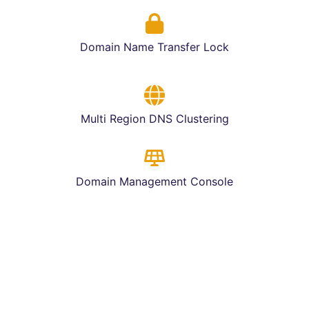
Domain Name Transfer Lock
Multi Region DNS Clustering
Domain Management Console