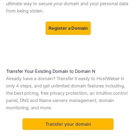
ultimate way to secure your domain and your personal data
from being stolen.
Register a Domain
Transfer Your Existing Domain to Domain N
Already have a domain? Transfer it easily to HostWeber in
only 4 steps, and get unlimited domain features including,
the best pricing, free privacy protection, an intuitive control
panel, DNS and Name servers management, domain
monitoring, and more.
Transfer your domain