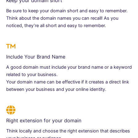
Keep your domain short
Be sure to keep your domain short and easy to remember.
Think about the domain names you can recall! As you
noticed, they’re all short and easy to remember.
Include Your Brand Name
A good domain must include your brand name or a keyword
related to your business.
Your domain name can be effective if it creates a direct link
between your business and your online identity.
Right extension for your domain
Think locally and choose the right extension that describes