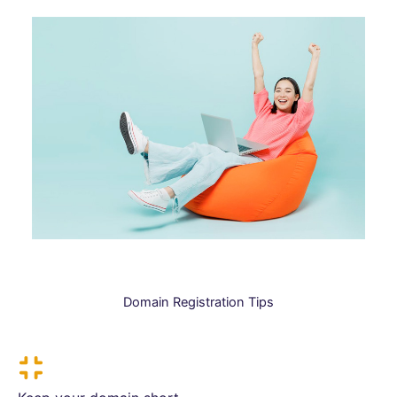
Domain Registration Tips