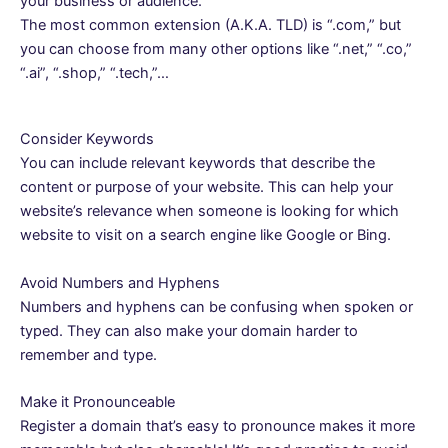
your business or audience.
The most common extension (A.K.A. TLD) is “.com,” but
you can choose from many other options like “.net,” “.co,”
“.ai”, “.shop,” “.tech,”…
Consider Keywords
You can include relevant keywords that describe the
content or purpose of your website. This can help your
website’s relevance when someone is looking for which
website to visit on a search engine like Google or Bing.
Avoid Numbers and Hyphens
Numbers and hyphens can be confusing when spoken or
typed. They can also make your domain harder to
remember and type.
Make it Pronounceable
Register a domain that’s easy to pronounce makes it more