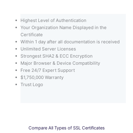
Highest Level of Authentication
Your Organization Name Displayed in the
Certificate
Within 1 day after all documentation is received
Unlimited Server Licenses
Strongest SHA2 & ECC Encryption
Major Browser & Device Compatibility
Free 24/7 Expert Support
$1,750,000 Warranty
Trust Logo
Compare All Types of SSL Certificates