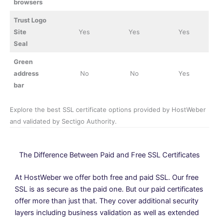
browsers
Trust Logo
Site
Yes
Yes
Yes
Seal
Green
address
No
No
Yes
bar
Explore the best SSL certificate options provided by HostWeber
and validated by Sectigo Authority.
The Difference Between Paid and Free SSL Certificates
At HostWeber we offer both free and paid SSL. Our free
SSL is as secure as the paid one. But our paid certificates
offer more than just that. They cover additional security
layers including business validation as well as extended