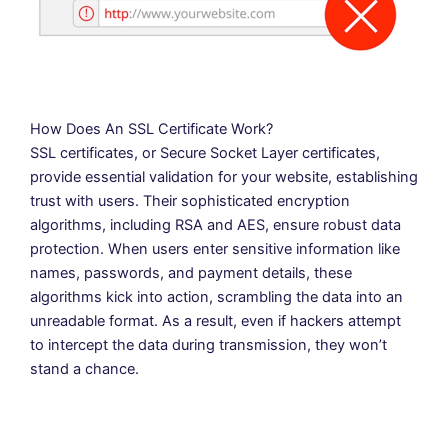
How Does An SSL Certificate Work?
SSL certificates, or Secure Socket Layer certificates,
provide essential validation for your website, establishing
trust with users. Their sophisticated encryption
algorithms, including RSA and AES, ensure robust data
protection. When users enter sensitive information like
names, passwords, and payment details, these
algorithms kick into action, scrambling the data into an
unreadable format. As a result, even if hackers attempt
to intercept the data during transmission, they won’t
stand a chance.