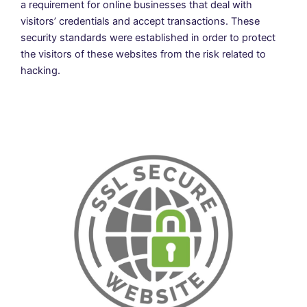
a requirement for online businesses that deal with
visitors’ credentials and accept transactions. These
security standards were established in order to protect
the visitors of these websites from the risk related to
hacking.