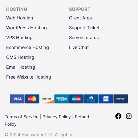
HOSTING
SUPPORT
Web Hosting
Client Area
WordPress Hosting
Support Ticket
VPS Hosting
Servers status
Ecommerce Hosting
Live Chat
CMS Hosting
Email Hosting
Free Website Hosting
Terms of Service
|
Privacy Policy
|
Refund
Policy
© 2024 Hostweber LTD. All rights