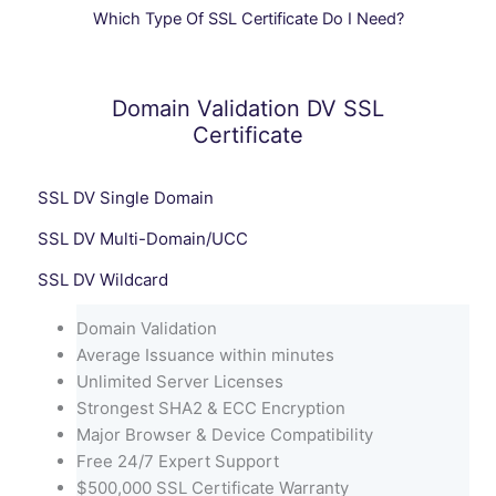
Which Type Of SSL Certificate Do I Need?
Domain Validation DV SSL
Certificate
SSL DV Single Domain
SSL DV Multi-Domain/UCC
SSL DV Wildcard
Domain Validation
Average Issuance within minutes
Unlimited Server Licenses
Strongest SHA2 & ECC Encryption
Major Browser & Device Compatibility
Free 24/7 Expert Support
$500,000 SSL Certificate Warranty