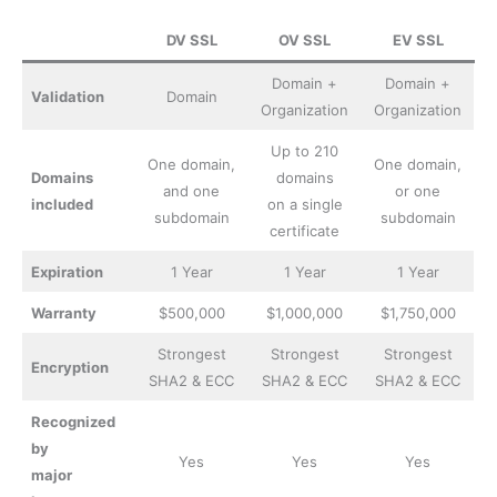
DV SSL
OV SSL
EV SSL
Domain +
Domain +
Validation
Domain
Organization
Organization
Up to 210
One domain,
One domain,
Domains
domains
and one
or one
included
on a single
subdomain
subdomain
certificate
Expiration
1 Year
1 Year
1 Year
Warranty
$500,000
$1,000,000
$1,750,000
Strongest
Strongest
Strongest
Encryption
SHA2 & ECC
SHA2 & ECC
SHA2 & ECC
Recognized
by
Yes
Yes
Yes
major