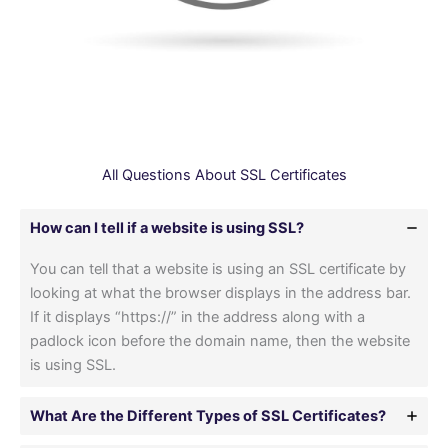
All Questions About SSL Certificates
How can I tell if a website is using SSL?
You can tell that a website is using an SSL certificate by
looking at what the browser displays in the address bar.
If it displays “https://” in the address along with a
padlock icon before the domain name, then the website
is using SSL.
What Are the Different Types of SSL Certificates?