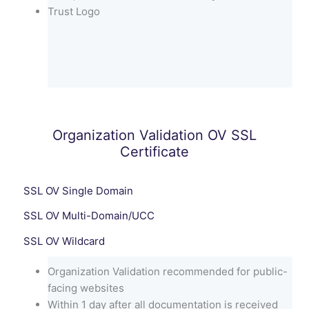
Trust Logo
Organization Validation OV SSL
Certificate
SSL OV Single Domain
SSL OV Multi-Domain/UCC
SSL OV Wildcard
Organization Validation recommended for public-
facing websites
Within 1 day after all documentation is received