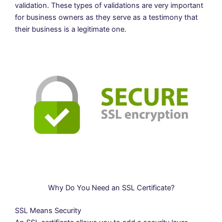
validation. These types of validations are very important
for business owners as they serve as a testimony that
their business is a legitimate one.
Why Do You Need an SSL Certificate?
SSL Means Security