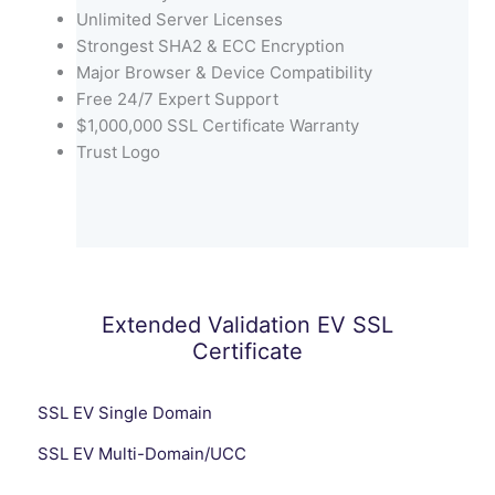
Unlimited Server Licenses
Strongest SHA2 & ECC Encryption
Major Browser & Device Compatibility
Free 24/7 Expert Support
$1,000,000 SSL Certificate Warranty
Trust Logo
Extended Validation EV SSL
Certificate
SSL EV Single Domain
SSL EV Multi-Domain/UCC