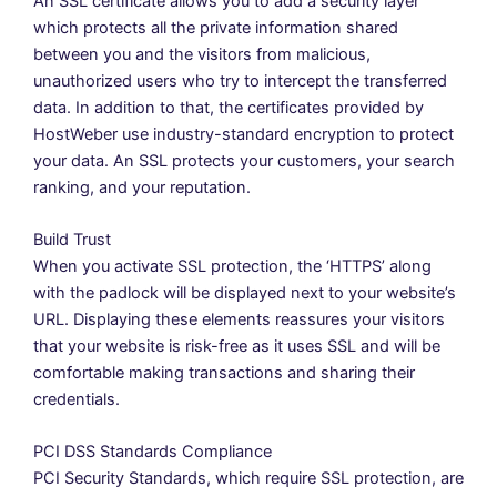
An SSL certificate allows you to add a security layer
which protects all the private information shared
between you and the visitors from malicious,
unauthorized users who try to intercept the transferred
data. In addition to that, the certificates provided by
HostWeber use industry-standard encryption to protect
your data. An SSL protects your customers, your search
ranking, and your reputation.
Build Trust
When you activate SSL protection, the ‘HTTPS’ along
with the padlock will be displayed next to your website’s
URL. Displaying these elements reassures your visitors
that your website is risk-free as it uses SSL and will be
comfortable making transactions and sharing their
credentials.
PCI DSS Standards Compliance
PCI Security Standards, which require SSL protection, are