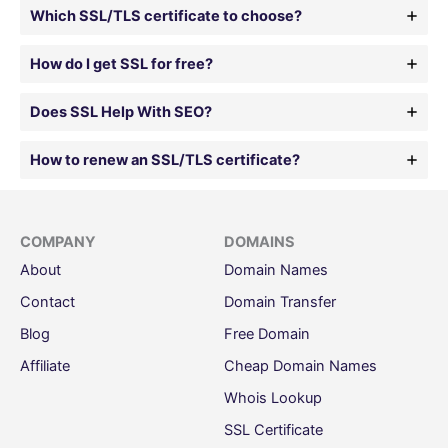
Which SSL/TLS certificate to choose?
How do I get SSL for free?
Does SSL Help With SEO?
How to renew an SSL/TLS certificate?
COMPANY
DOMAINS
About
Domain Names
Contact
Domain Transfer
Blog
Free Domain
Affiliate
Cheap Domain Names
Whois Lookup
SSL Certificate