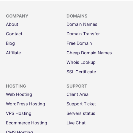
COMPANY
DOMAINS
About
Domain Names
Contact
Domain Transfer
Blog
Free Domain
Affiliate
Cheap Domain Names
Whois Lookup
SSL Certificate
HOSTING
SUPPORT
Web Hosting
Client Area
WordPress Hosting
Support Ticket
VPS Hosting
Servers status
Ecommerce Hosting
Live Chat
CMS Hosting