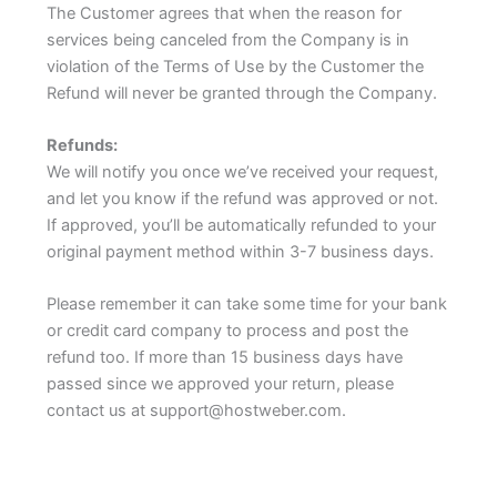
The Customer agrees that when the reason for
services being canceled from the Company is in
violation of the Terms of Use by the Customer the
Refund will never be granted through the Company.
Refunds:
We will notify you once we’ve received your request,
and let you know if the refund was approved or not.
If approved, you’ll be automatically refunded to your
original payment method within 3-7 business days.
Please remember it can take some time for your bank
or credit card company to process and post the
refund too. If more than 15 business days have
passed since we approved your return, please
contact us at
support@hostweber.com
.