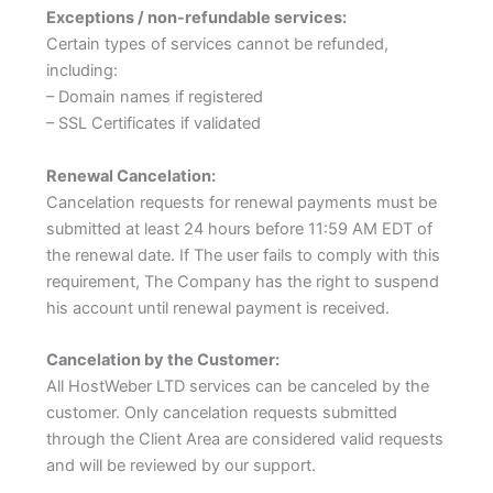
Exceptions / non-refundable services:
Certain types of services cannot be refunded,
including:
– Domain names if registered
– SSL Certificates if validated
Renewal Cancelation:
Cancelation requests for renewal payments must be
submitted at least 24 hours before 11:59 AM EDT of
the renewal date. If The user fails to comply with this
requirement, The Company has the right to suspend
his account until renewal payment is received.
Cancelation by the Customer:
All HostWeber LTD services can be canceled by the
customer. Only cancelation requests submitted
through the Client Area are considered valid requests
and will be reviewed by our support.