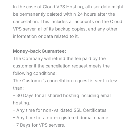
In the case of Cloud VPS Hosting, all user data might
be permanently deleted within 24 hours after the
cancellation. This includes all accounts on the Cloud
VPS server, all of its backup copies, and any other
information or data related to it.
Money-back Guarantee:
The Company will refund the fee paid by the
customer if the cancellation request meets the
following conditions:
The Customer’s cancellation request is sent in less
than:
– 30 Days for all shared hosting including email
hosting.
– Any time for non-validated SSL Certificates
– Any time for a non-registered domain name
– 7 Days for VPS servers.