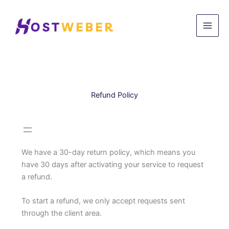
Skip
to
content
Refund Policy
We have a 30-day return policy, which means you
have 30 days after activating your service to request
a refund.
To start a refund, we only accept requests sent
through the client area.