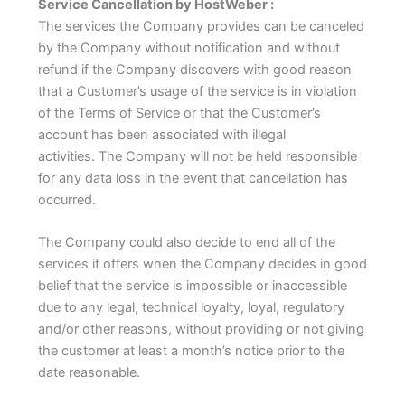
Service Cancellation by HostWeber :
The services the Company provides can be canceled
by the Company without notification and without
refund if the Company discovers with good reason
that a Customer’s usage of the service is in violation
of the Terms of Service or that the Customer’s
account has been associated with illegal
activities.
The Company will not be held responsible
for any data loss in the event that cancellation has
occurred.
The Company could also decide to end all of the
services it offers when the Company decides in good
belief that the service is impossible or inaccessible
due to any legal, technical loyalty, loyal, regulatory
and/or other reasons, without providing or not giving
the customer at least a month’s notice prior to the
date reasonable.